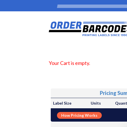
Your Cart is empty.
Pricing Su
Label Size
Units
Quant
How Pricing Works