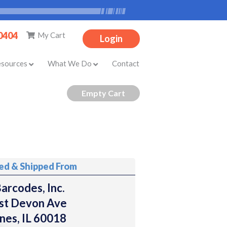
-0404
My Cart
Login
esources
What We Do
Contact
ted & Shipped From
arcodes, Inc.
st Devon Ave
nes, IL 60018