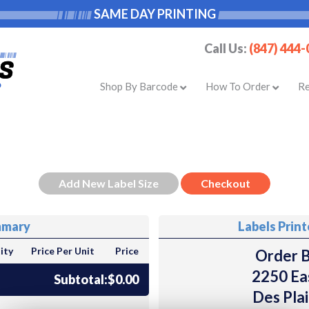
SAME DAY PRINTING
Call Us:
(847) 444
Shop By Barcode
How To Order
R
mmary
Labels Prin
ity
Price Per Unit
Price
Order B
2250 Ea
Subtotal:
$0.00
Des Plai