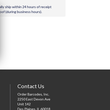
ally ship within 24 hours of receipt
roof (during business hours).
Contact Us
Order Barcodes, Inc.
2250 East Devon Ave
Unit 142
Des Plaines, IL 60018