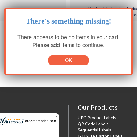
Printed label orders typic
of order / signed p
There's something missing!
There appears to be no items in your cart.
Please add items to continue.
OK
Our Products
UPC Product Labels
QR Code Labels
Sequential Labels
GTIN-14 Carton Labels