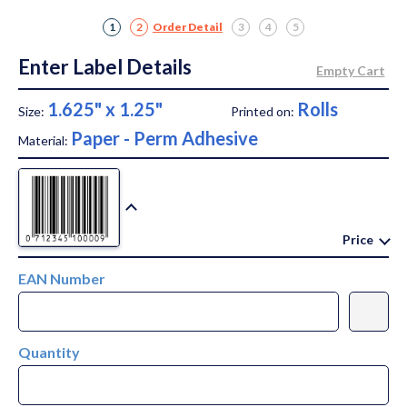
1
2
Order Detail
3
4
5
Enter Label Details
1.625" x 1.25"
Rolls
Size:
Printed on:
Paper - Perm Adhesive
Material:
Price
EAN Number
Quantity