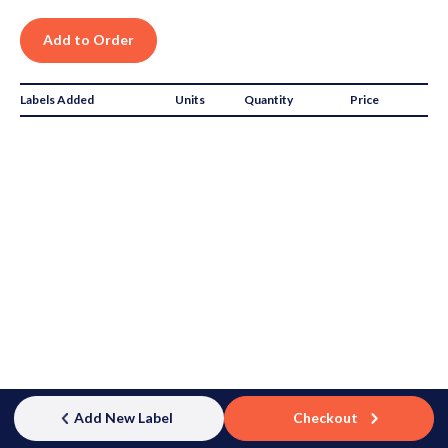
Labels Added
Units
Quantity
Price
Subtotal:
$0.00