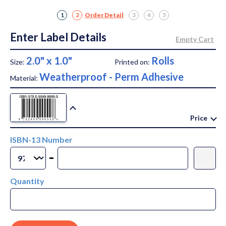
1
2
Order Detail
3
4
5
Enter Label Details
2.0" x 1.0"
Rolls
Size:
Printed on:
Weatherproof - Perm Adhesive
Material:
Price
ISBN-13 Number
-
Quantity