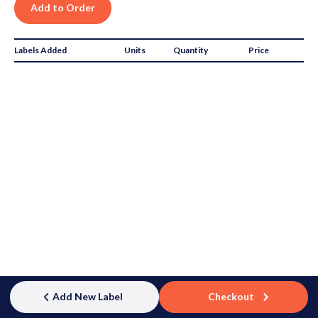
Labels Added
Units
Quantity
Price
Subtotal:
$0.00