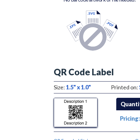
QR Code Label
Size:
1.5" x 1.0"
Printed on:
Quanti
Pricing: