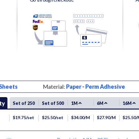
Sheets
Material:
Paper - Perm Adhesive
ty
Set of 250
Set of 500
1M
6M
16M
$19.75/set
$25.50/set
$34.00/M
$27.90/M
$25.50