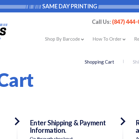
SAME DAY PRINTING
Call Us:
(847) 444
Shop By Barcode
How To Order
R
Shopping Cart
Sh
Cart
Enter Shipping & Payment
R
Information.
a
Go through checkout.
A