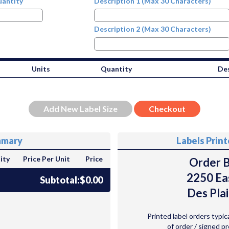
antity
Description 1 (Max 30 Characters)
Description 2 (Max 30 Characters)
Units
Quantity
Des
mmary
Labels Prin
ity
Price Per Unit
Price
Order B
2250 Ea
Subtotal:
$0.00
Des Plai
Printed label orders typic
of order / signed p