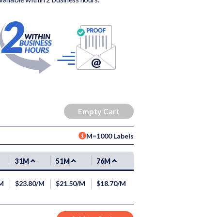
M=1000 Labels
31M
51M
76M
/M
$23.80/M
$21.50/M
$18.70/M