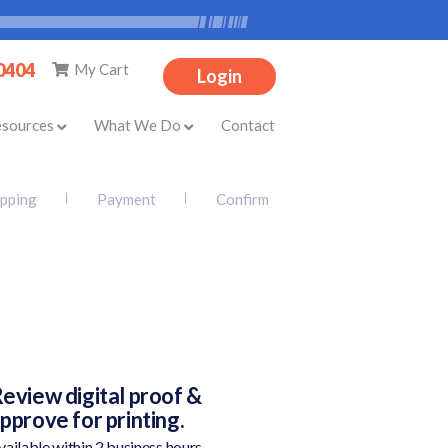
-0404
My Cart
Login
esources
What We Do
Contact
ipping
Payment
Confirm
eview digital proof &
pprove for printing.
vailable within 2 business hours.