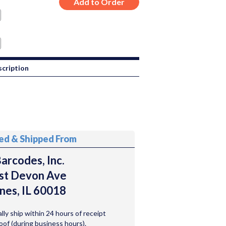
cription
ted & Shipped From
arcodes, Inc.
st Devon Ave
nes, IL 60018
ally ship within 24 hours of receipt
roof (during business hours).