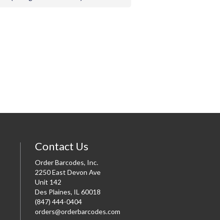
Contact Us
Order Barcodes, Inc.
2250 East Devon Ave
Unit 142
Des Plaines, IL 60018
(847) 444-0404
orders@orderbarcodes.com