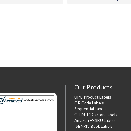
Our Products
UPC Product Labels
QR Code Labels
Sequential Labels
GTIN-14 Carton Labels
Amazon FNSKU Labels
ISBN-13 Book Labels