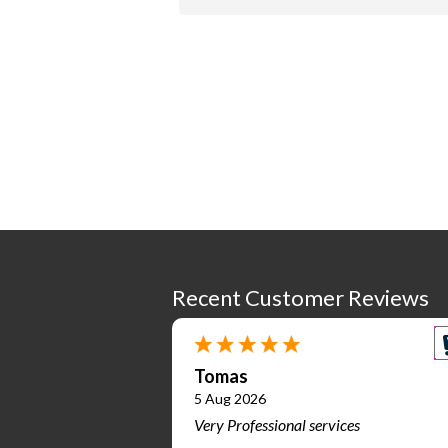
Recent Customer Reviews
Tomas
5 Aug 2026
Very Professional services