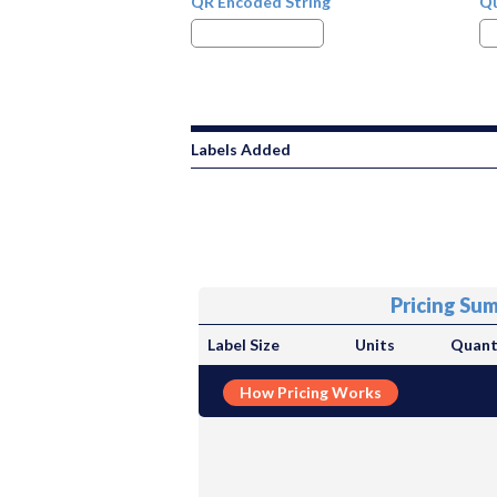
QR Encoded String
Qu
Labels Added
Pricing Su
Label Size
Units
Quant
How Pricing Works