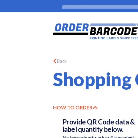
Back
Shopping 
HOW TO ORDER
Provide QR Code data &
label quantity below.
No barcode artwork or file needed!