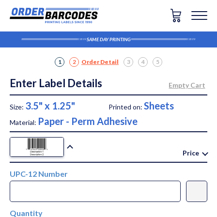
SAME DAY PRINTING
1
2
Order Detail
3
4
5
Enter Label Details
3.5" x 1.25"
Sheets
Size:
Printed on:
Paper - Perm Adhesive
Material:
Price
UPC-12 Number
Quantity