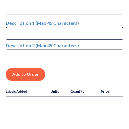
Description 1 (Max 45 Characters)
Description 2 (Max 45 Characters)
Labels Added
Units
Quantity
Price