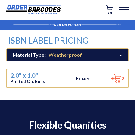
SAME DAY PRINTING
ISBN
LABEL PRICING
Material Type:
Weatherproof
2.0" x 1.0"
Price
Printed On:
Rolls
Flexible Quanities