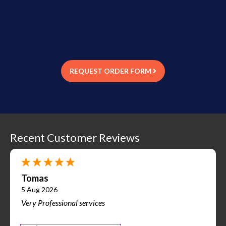
We offer Flexible Quantity Ordering for
clients who need moderate quantities of
labels for a lot of different barcode numbers.
Orders are placed via email using an Excel Order Form
REQUEST ORDER FORM
Recent Customer Reviews
Tomas
5 Aug 2026
Very Professional services