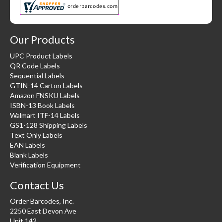
Our Products
UPC Product Labels
QR Code Labels
Sequential Labels
GTIN-14 Carton Labels
Amazon FNSKU Labels
ISBN-13 Book Labels
Walmart ITF-14 Labels
GS1-128 Shipping Labels
Text Only Labels
EAN Labels
Blank Labels
Verification Equipment
Contact Us
Order Barcodes, Inc.
2250 East Devon Ave
Unit 142