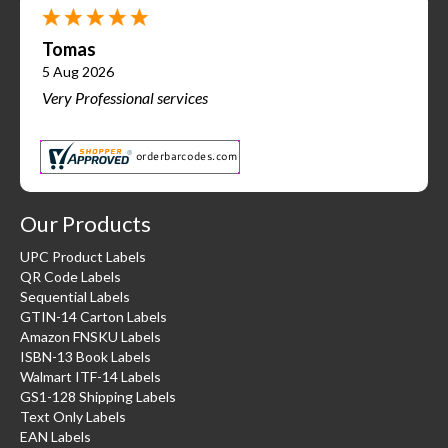
Tomas
5 Aug 2026
Very Professional services
Our Products
UPC Product Labels
QR Code Labels
Sequential Labels
GTIN-14 Carton Labels
Amazon FNSKU Labels
ISBN-13 Book Labels
Walmart ITF-14 Labels
GS1-128 Shipping Labels
Text Only Labels
EAN Labels