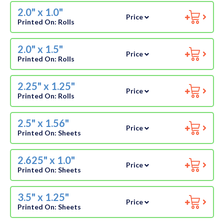
2.0" x 1.0"
Price
Printed On:
Rolls
2.0" x 1.5"
Price
Printed On:
Rolls
2.25" x 1.25"
Price
Printed On:
Rolls
2.5" x 1.56"
Price
Printed On:
Sheets
2.625" x 1.0"
Price
Printed On:
Sheets
3.5" x 1.25"
Price
Printed On:
Sheets