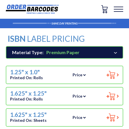
SAME DAY PRINTING
ISBN
LABEL PRICING
Material Type:
Premium Paper
1.25" x 1.0"
Price
Printed On:
Rolls
1.625" x 1.25"
Price
Printed On:
Rolls
1.625" x 1.25"
Price
Printed On:
Sheets