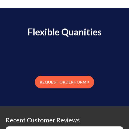
Flexible Quanities
We offer Flexible Quantity Ordering for
clients who need moderate quantities of
labels for a lot of different barcode numbers.
Orders are placed via email using an Excel Order Form
REQUEST ORDER FORM
Recent Customer Reviews