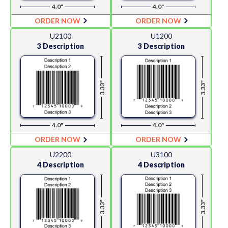
4.0"
4.0"
ORDER NOW
ORDER NOW
U2100
U1200
3 Description
3 Description
3.33"
3.33"
4.0"
4.0"
ORDER NOW
ORDER NOW
U2200
U3100
4 Description
4 Description
3.33"
3.33"