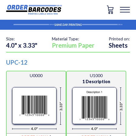
SAME DAY PRINTING
Size:
Material Type:
Printed on:
4.0" x 3.33"
Premium Paper
Sheets
UPC-12
U0000
U1000
1 Description
3.33"
3.33"
4.0"
4.0"