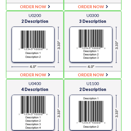
ORDER NOW
ORDER NOW
U0200
U0300
2 Description
3 Description
3.33"
3.33"
4.0"
4.0"
ORDER NOW
ORDER NOW
U0400
U1100
4 Description
2 Description
3.33"
3.33"