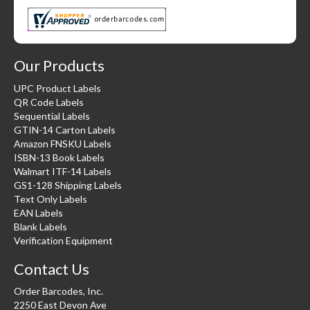
Our Products
UPC Product Labels
QR Code Labels
Sequential Labels
GTIN-14 Carton Labels
Amazon FNSKU Labels
ISBN-13 Book Labels
Walmart ITF-14 Labels
GS1-128 Shipping Labels
Text Only Labels
EAN Labels
Blank Labels
Verification Equipment
Contact Us
Order Barcodes, Inc.
2250 East Devon Ave