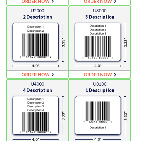
ORDER NOW
ORDER NOW
U2000
U3000
2 Description
3 Description
3.33"
3.33"
4.0"
4.0"
ORDER NOW
ORDER NOW
U4000
U0100
4 Description
1 Description
3.33"
3.33"
4.0"
4.0"