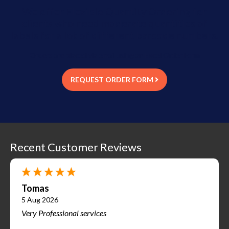
We offer Flexible Quantity Ordering for
clients who need moderate quantities of
labels for a lot of different barcode numbers.
Orders are placed via email using an Excel Order Form
REQUEST ORDER FORM
Recent Customer Reviews
Tomas
5 Aug 2026
Very Professional services