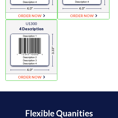
4.0"
4.0"
ORDER NOW
ORDER NOW
U1300
4 Description
3.33"
4.0"
ORDER NOW
Flexible Quanities