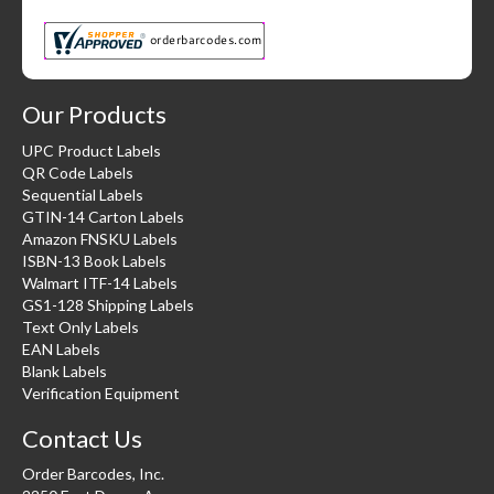
Our Products
UPC Product Labels
QR Code Labels
Sequential Labels
GTIN-14 Carton Labels
Amazon FNSKU Labels
ISBN-13 Book Labels
Walmart ITF-14 Labels
GS1-128 Shipping Labels
Text Only Labels
EAN Labels
Blank Labels
Verification Equipment
Contact Us
Order Barcodes, Inc.