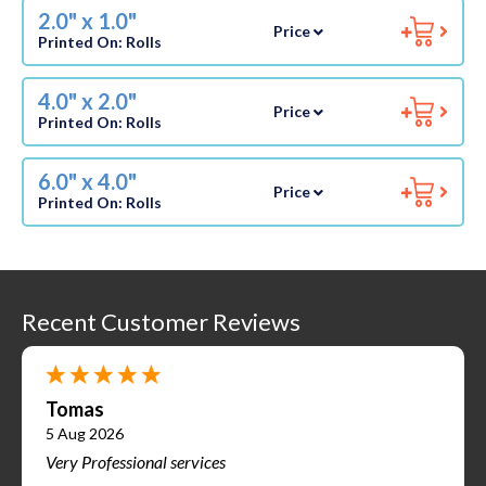
2.0" x 1.0"
Price
Printed On:
Rolls
4.0" x 2.0"
Price
Printed On:
Rolls
6.0" x 4.0"
Price
Printed On:
Rolls
Recent Customer Reviews
Tomas
5 Aug 2026
Very Professional services