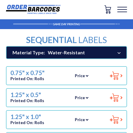
SAME DAY PRINTING
SEQUENTIAL
LABELS
Material Type:
Water-Resistant
0.75" x 0.75"
Price
Printed On:
Rolls
1.25" x 0.5"
Price
Printed On:
Rolls
1.25" x 1.0"
Price
Printed On:
Rolls