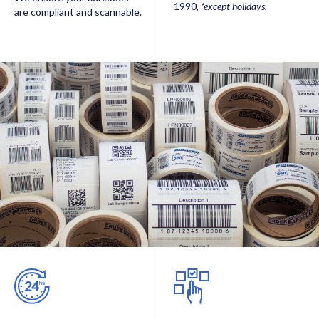
1990,
*except holidays.
are compliant and scannable.