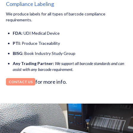
Compliance Labeling
We produce labels for all types of barcode compliance
requirements.
FDA:
UDI Medical Device
PTI:
Produce Traceability
BISG:
Book Industry Study Group
Any Trading Partner:
We support all barcode standards and can
assist with any barcode requirement.
for more info.
CONTACT US