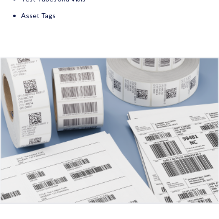
Asset Tags