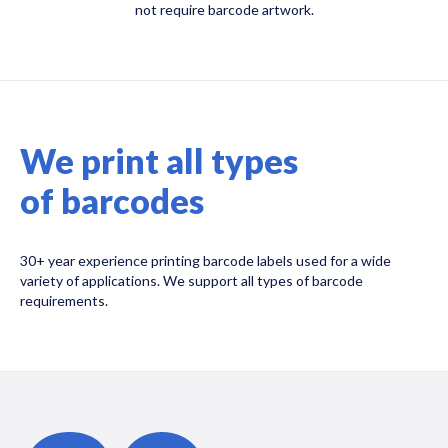
not require barcode artwork.
We print all types
of barcodes
30+ year experience printing barcode labels used for a wide
variety of applications. We support all types of barcode
requirements.