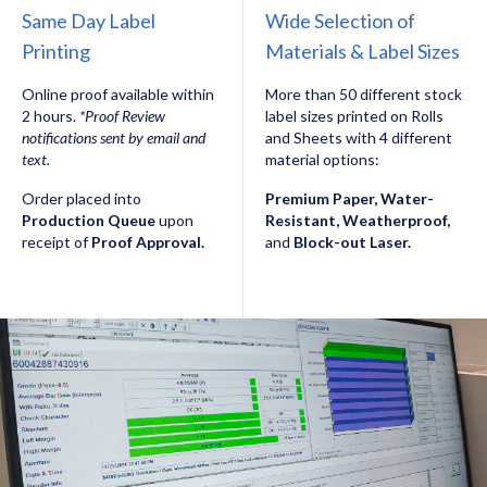
Same Day Label
Wide Selection of
Printing
Materials & Label Sizes
Online proof available within
More than 50 different stock
2 hours.
*Proof Review
label sizes printed on Rolls
notifications sent by email and
and Sheets with 4 different
text.
material options:
Order placed into
Premium Paper, Water-
Production Queue
upon
Resistant, Weatherproof,
receipt of
Proof Approval.
and
Block-out Laser.