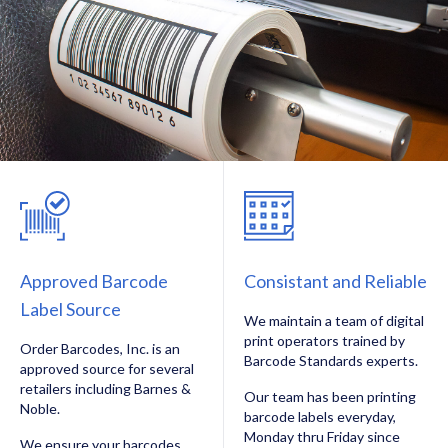
Approved Barcode
Consistant and Reliable
Label Source
We maintain a team of digital
print operators trained by
Order Barcodes, Inc. is an
Barcode Standards experts.
approved source for several
retailers including Barnes &
Our team has been printing
Noble.
barcode labels everyday,
Monday thru Friday since
We ensure your barcodes