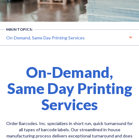
MAIN TOPICS:
On-Demand, Same Day Printing Services
On-Demand,
Same Day Printing
Services
Order Barcodes. Inc. specializes in short run, quick turnaround for
all types of barcode labels. Our streamlined in-house
manufacturing process delivers exceptional turnaround and does