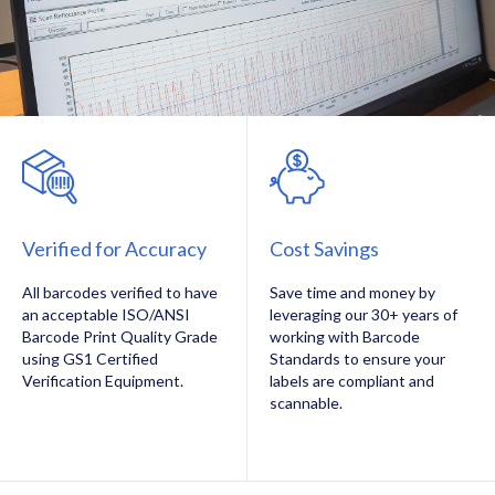
Verified for Accuracy
Cost Savings
All barcodes verified to have
Save time and money by
an acceptable ISO/ANSI
leveraging our 30+ years of
Barcode Print Quality Grade
working with Barcode
using GS1 Certified
Standards to ensure your
Verification Equipment.
labels are compliant and
scannable.