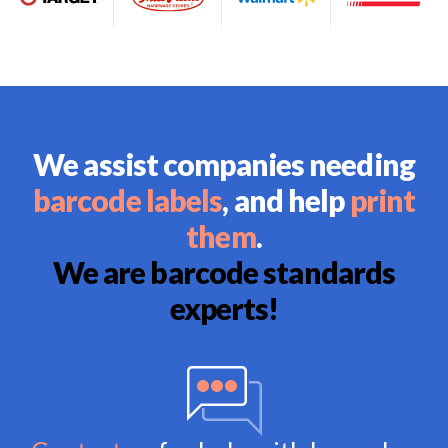
We assist companies needing
barcode labels
, and help
print
them
.
We are barcode standards
experts!