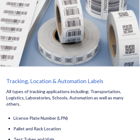
Tracking, Location & Automation Labels
All types of tracking applications including; Transportation,
Logistics, Laboratories, Schools, Automation as well as many
others.
License Plate Number (LPN)
Pallet and Rack Location
Test Tubes and Vials