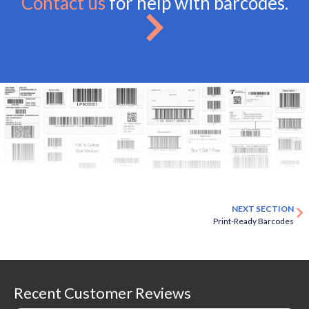
Contact us
for help with barcodes.
NEXT SECTION
Print-Ready Barcodes
Recent Customer Reviews