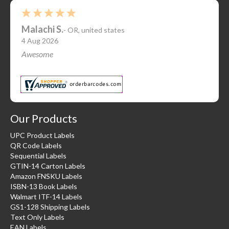
Malachi S.
-
OR
,
united states
4 Aug 2026
Awesome
Our Products
UPC Product Labels
QR Code Labels
Sequential Labels
GTIN-14 Carton Labels
Amazon FNSKU Labels
ISBN-13 Book Labels
Walmart ITF-14 Labels
GS1-128 Shipping Labels
Text Only Labels
EAN Labels