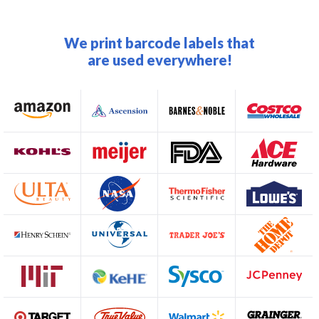
We print barcode labels that
are used everywhere!