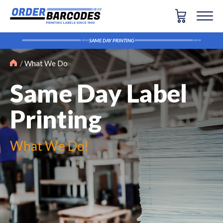
SAME DAY PRINTING
What We Do
Same Day Label
Printing
What We Do!