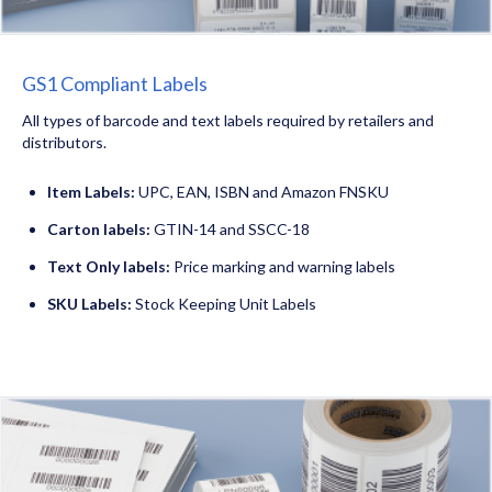
GS1 Compliant Labels
All types of barcode and text labels required by retailers and
distributors.
Item Labels:
UPC, EAN, ISBN and Amazon FNSKU
Carton labels:
GTIN-14 and SSCC-18
Text Only labels:
Price marking and warning labels
SKU Labels:
Stock Keeping Unit Labels